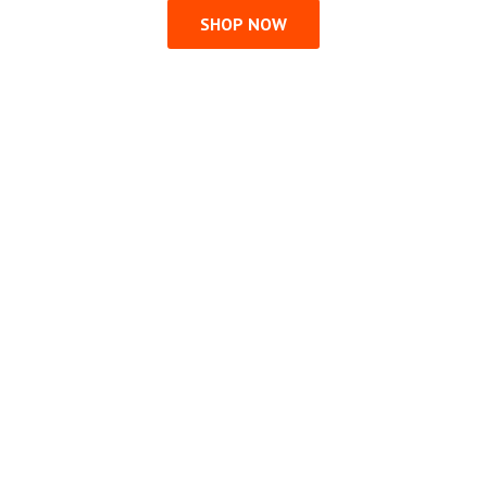
SHOP NOW