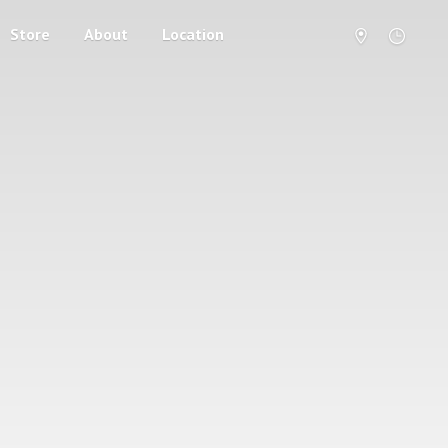
Store
About
Location