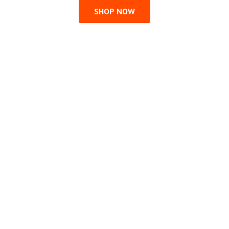
SHOP NOW