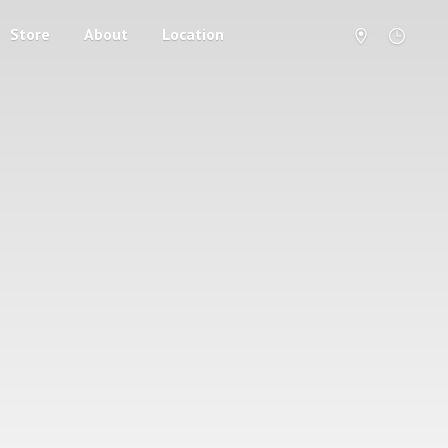
Store
About
Location