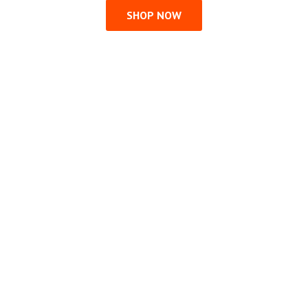
SHOP NOW