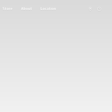
Store
About
Location