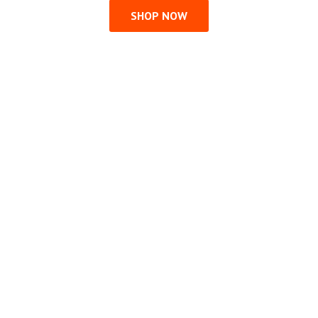
SHOP NOW