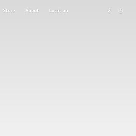
Store
About
Location