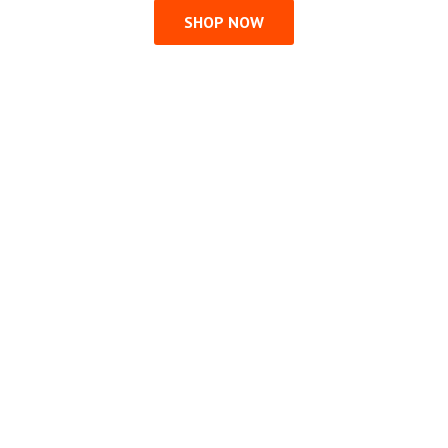
SHOP NOW