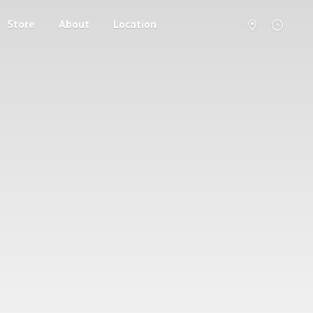
Store
About
Location