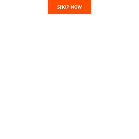
SHOP NOW