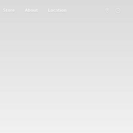
Store
About
Location