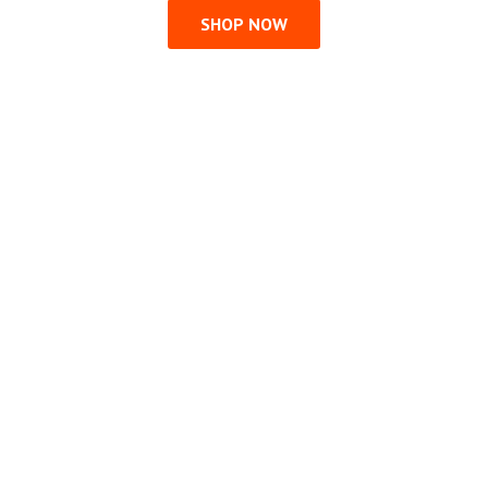
SHOP NOW