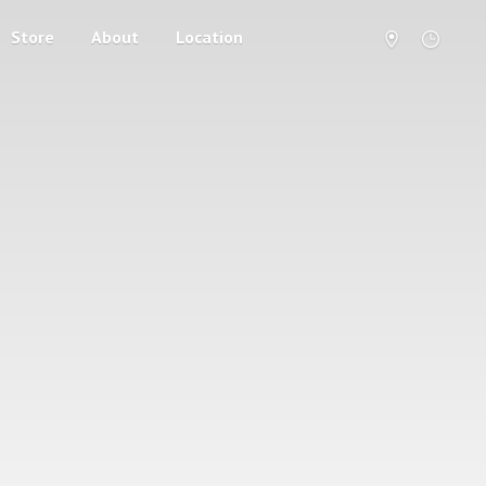
Store
About
Location