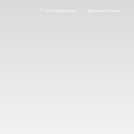
Get directions
Business hours