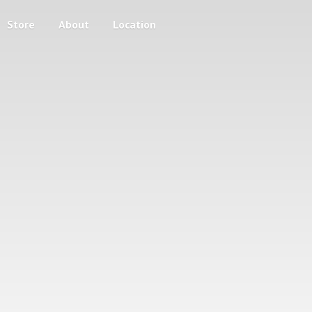
Store
About
Location