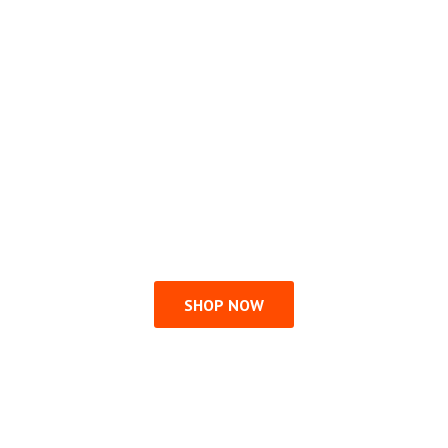
SHOP NOW