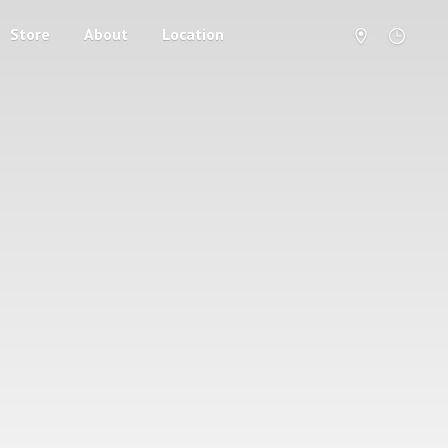
Store
About
Location