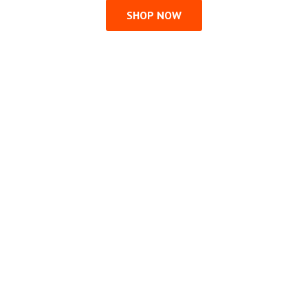
SHOP NOW