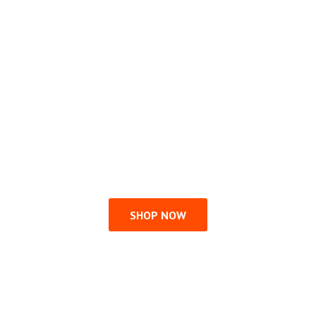
SHOP NOW