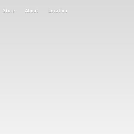
Store
About
Location