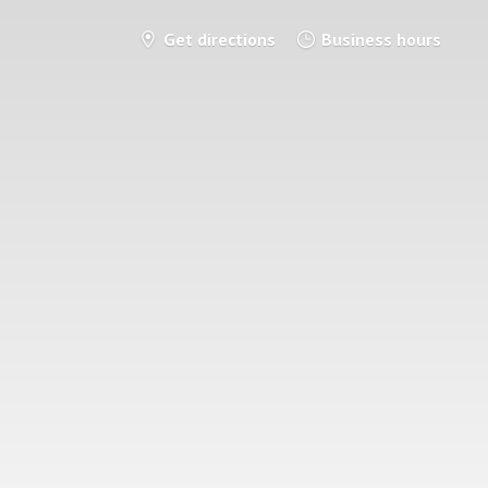
Get directions
Business hours