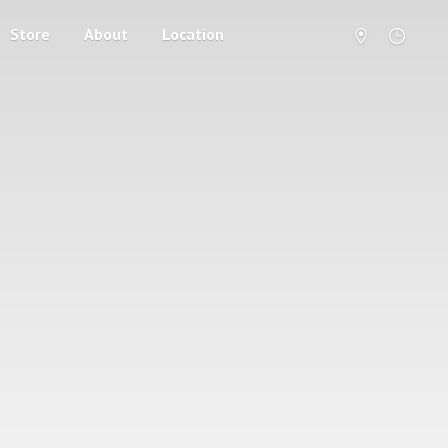
Store
About
Location