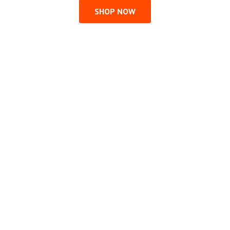
SHOP NOW