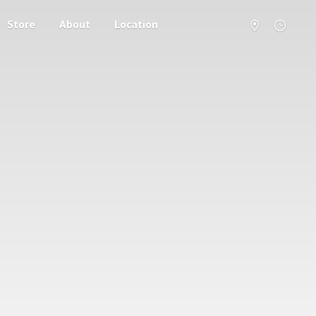
Store
About
Location