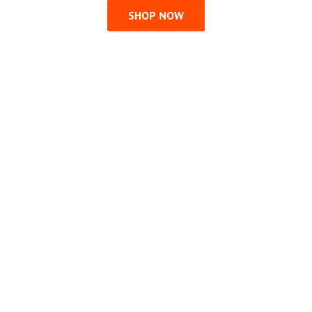
SHOP NOW