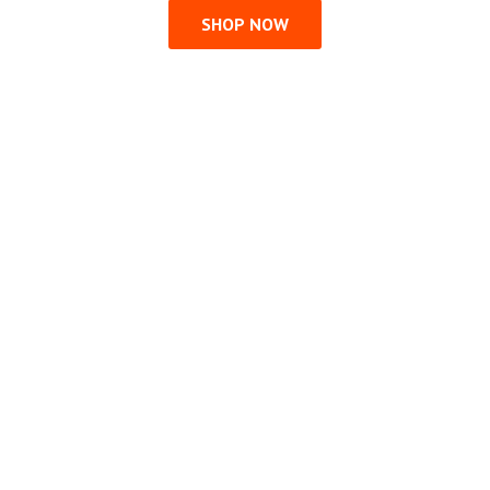
SHOP NOW