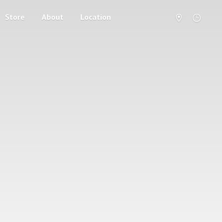
Store
About
Location