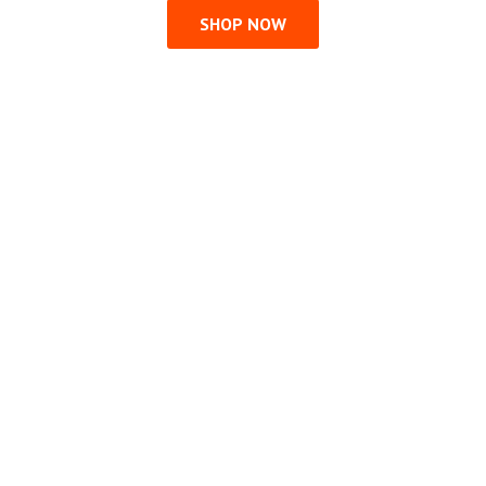
SHOP NOW