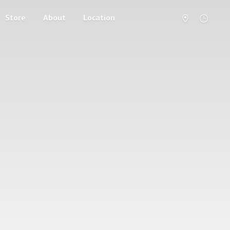
Store
About
Location