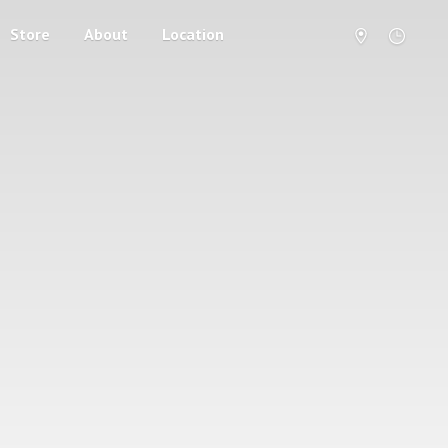
Store
About
Location