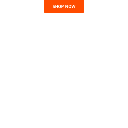
SHOP NOW