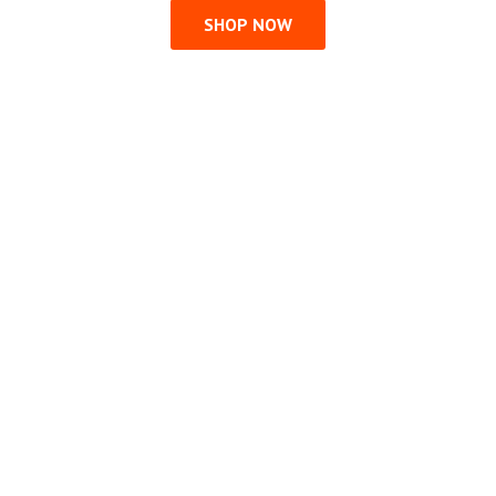
SHOP NOW