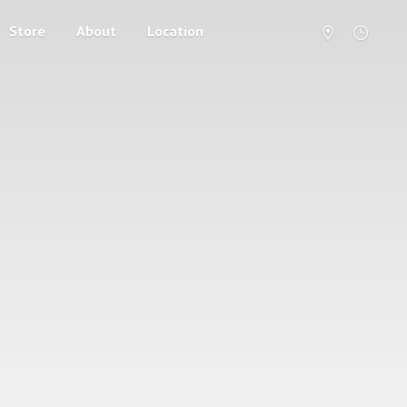
Store
About
Location