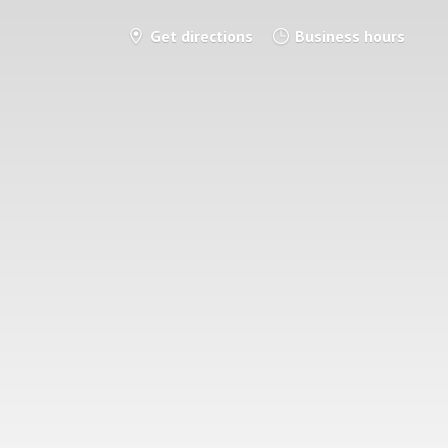
Get directions
Business hours