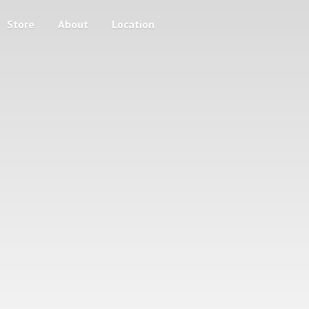
Store
About
Location