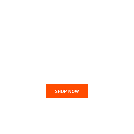
SHOP NOW