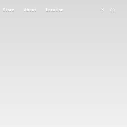
Store
About
Location