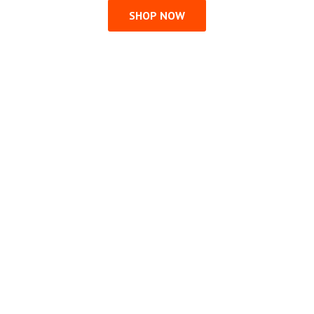
SHOP NOW