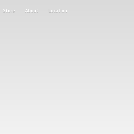
Store
About
Location