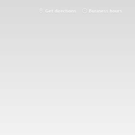
Get directions
Business hours