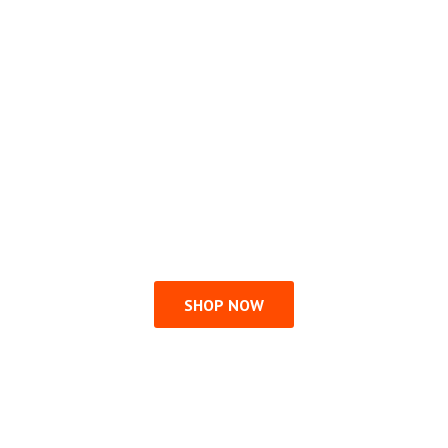
SHOP NOW