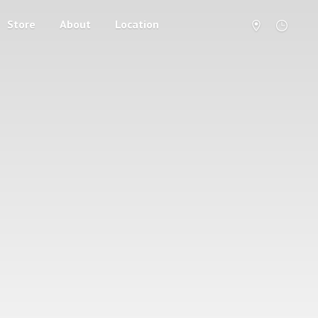
Store
About
Location