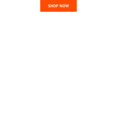
SHOP NOW