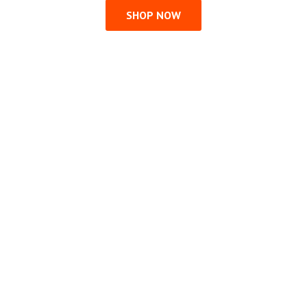
SHOP NOW