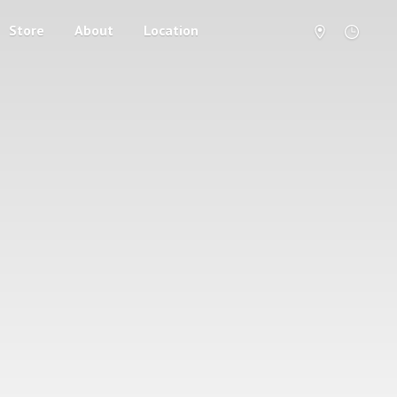
Store
About
Location