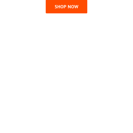
SHOP NOW