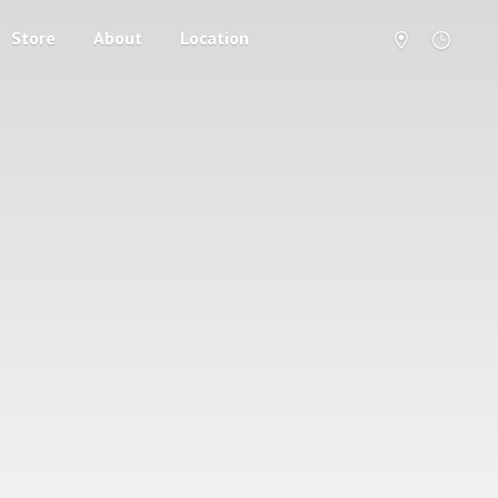
Store
About
Location