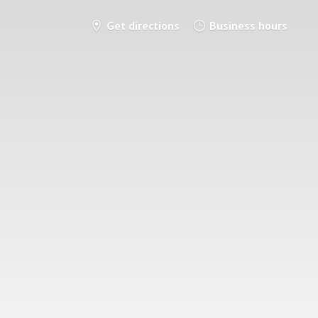
Get directions
Business hours