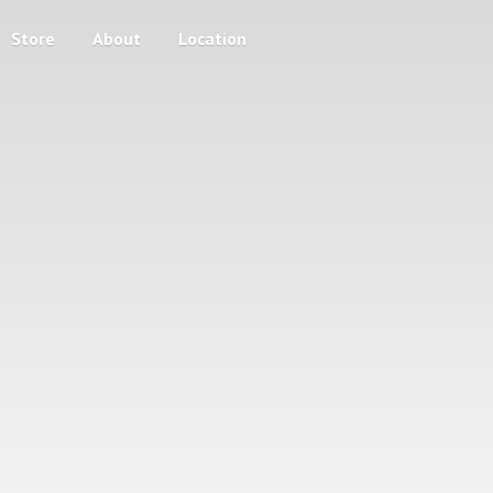
Store
About
Location