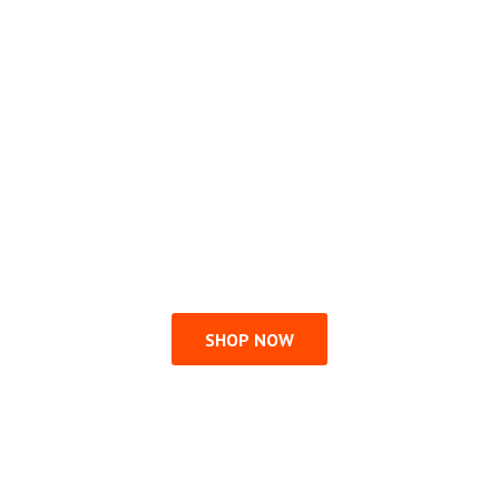
SHOP NOW