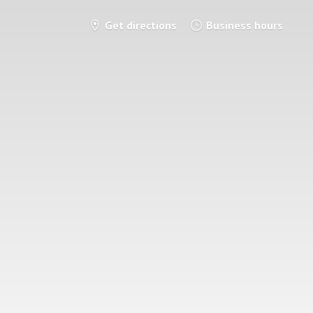
Get directions
Business hours