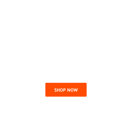
SHOP NOW