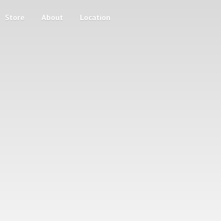
Store
About
Location