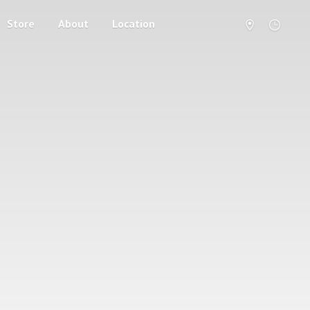
Store
About
Location