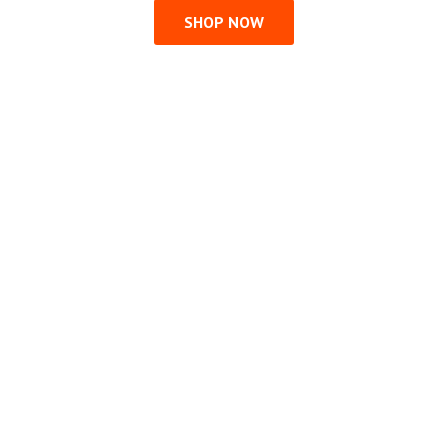
SHOP NOW