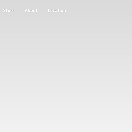
Store
About
Location