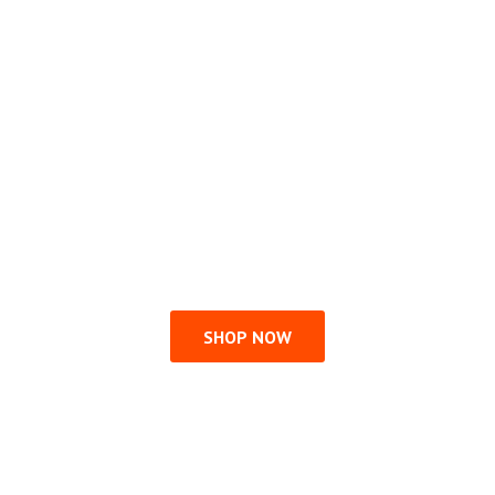
SHOP NOW