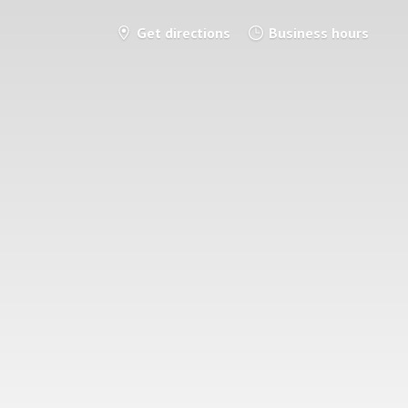
Get directions
Business hours