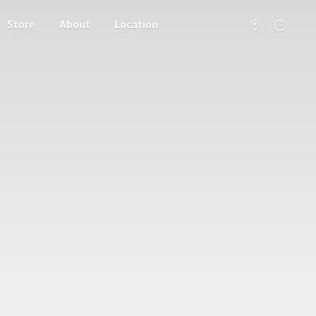
Store
About
Location