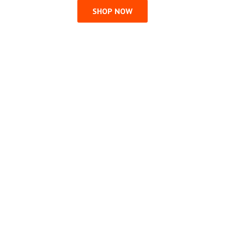
SHOP NOW