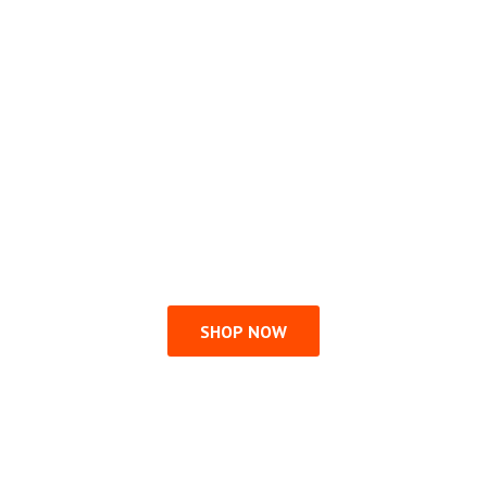
SHOP NOW