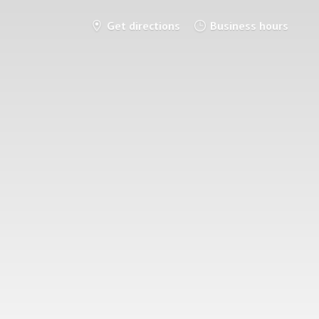
Get directions
Business hours