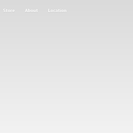
Store
About
Location