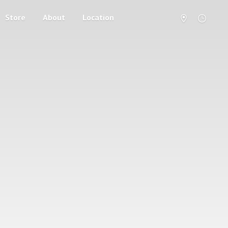
Store
About
Location