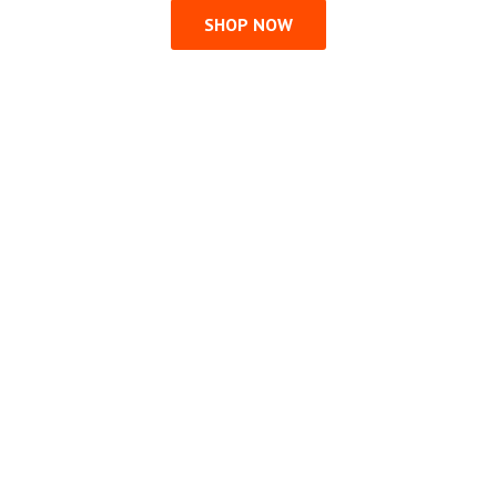
SHOP NOW