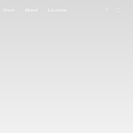
Store
About
Location