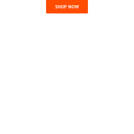
SHOP NOW