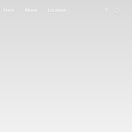
Store
About
Location