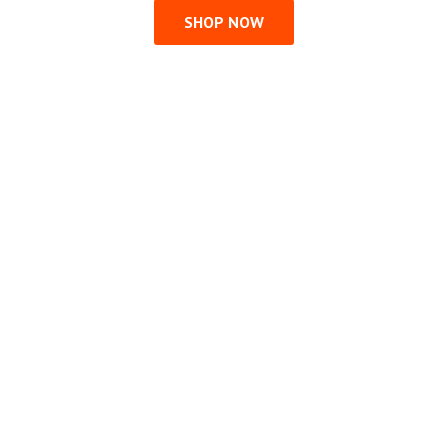
SHOP NOW