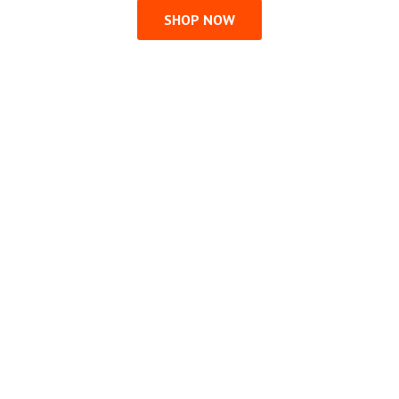
SHOP NOW