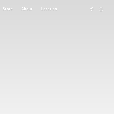
Store
About
Location