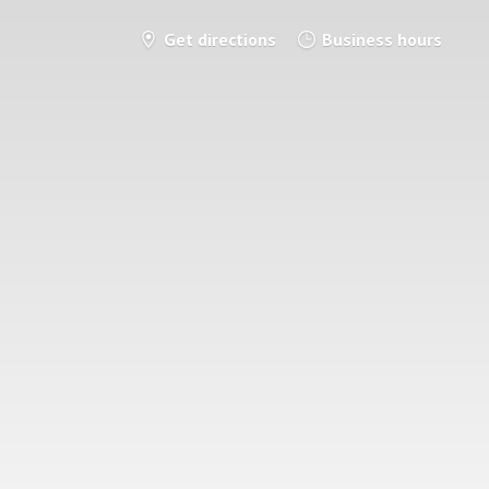
Get directions
Business hours