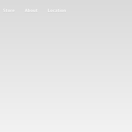
Store
About
Location