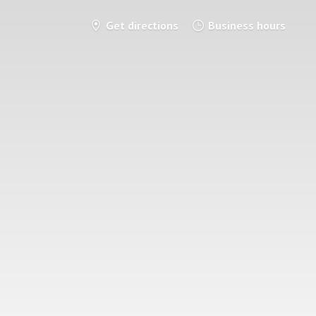
Get directions
Business hours