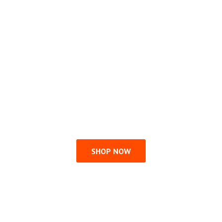
SHOP NOW