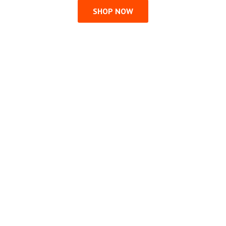
SHOP NOW