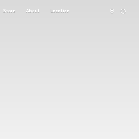
Store
About
Location