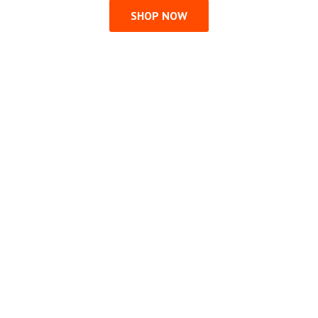
SHOP NOW