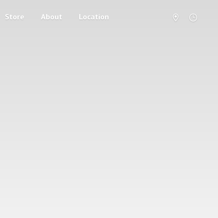
Store
About
Location