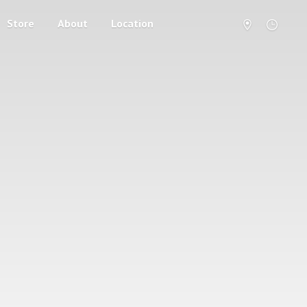
Store
About
Location