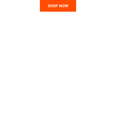
SHOP NOW