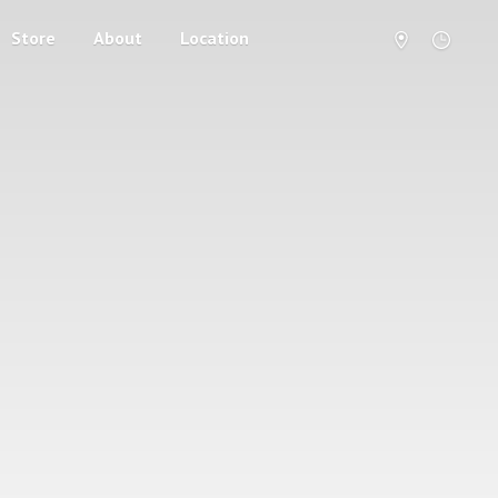
Store
About
Location