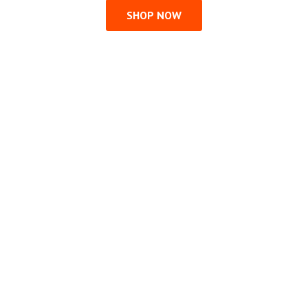
SHOP NOW