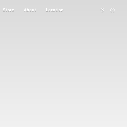
Store
About
Location