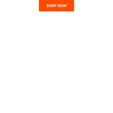
SHOP NOW