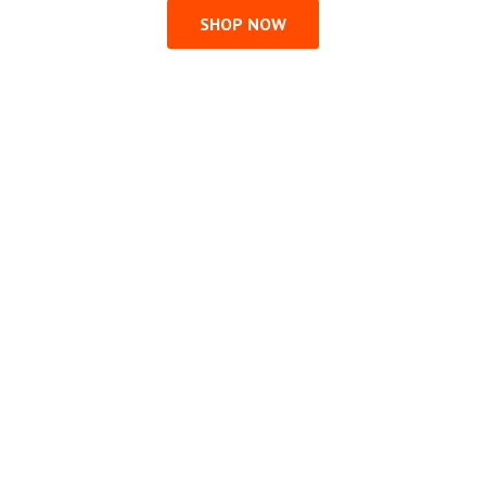
SHOP NOW