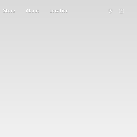
Store
About
Location