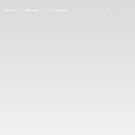
Store
About
Location