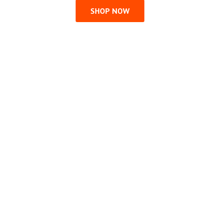
SHOP NOW