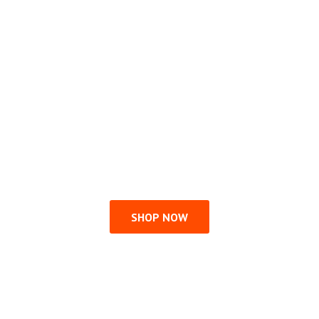
SHOP NOW