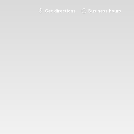
Get directions
Business hours