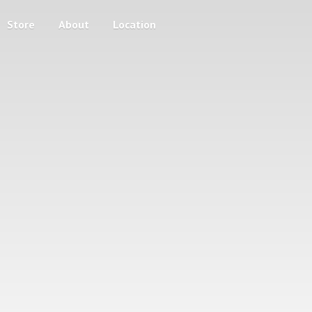
Store
About
Location