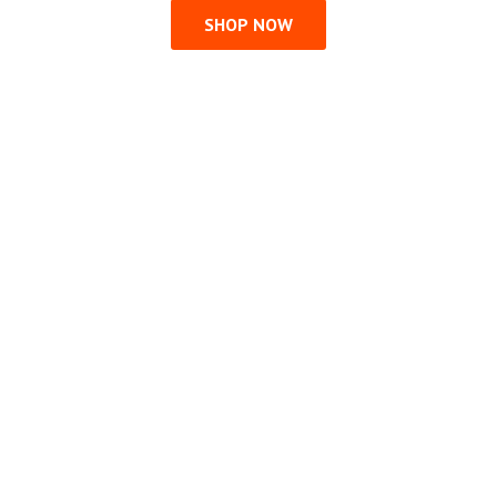
SHOP NOW