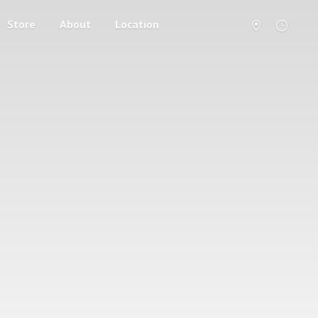
Store
About
Location