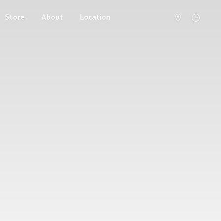
Store
About
Location