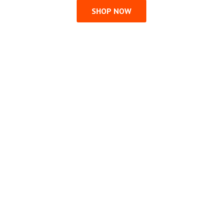
SHOP NOW