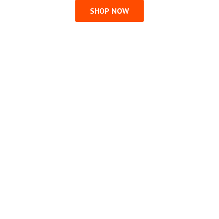
SHOP NOW