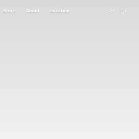
Store
About
Location