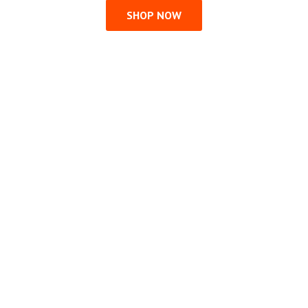
SHOP NOW