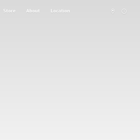
Store
About
Location