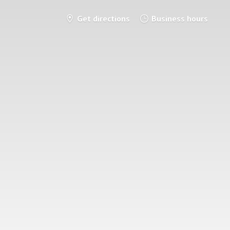
Get directions
Business hours