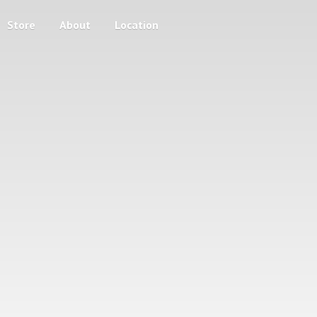
Store
About
Location