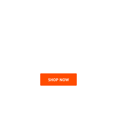
SHOP NOW