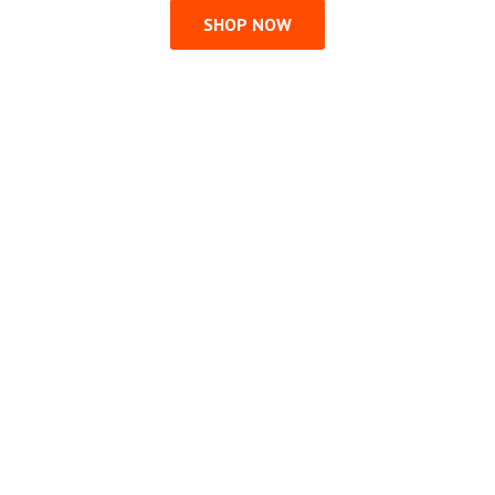
SHOP NOW