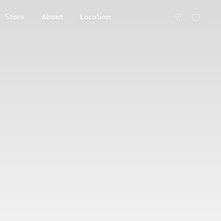
Store
About
Location