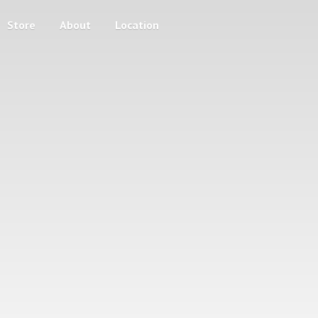
Store
About
Location