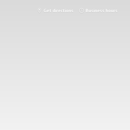
Get directions
Business hours