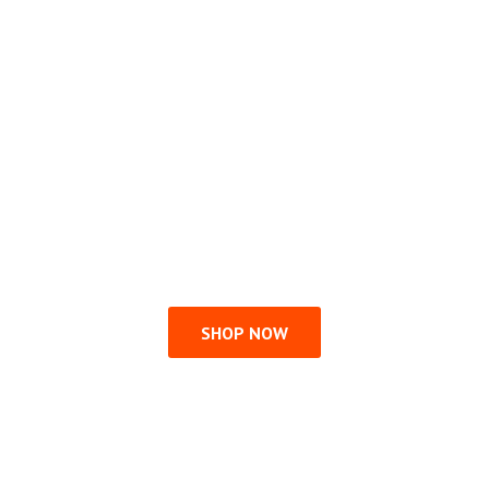
SHOP NOW