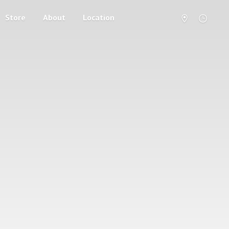
Store
About
Location