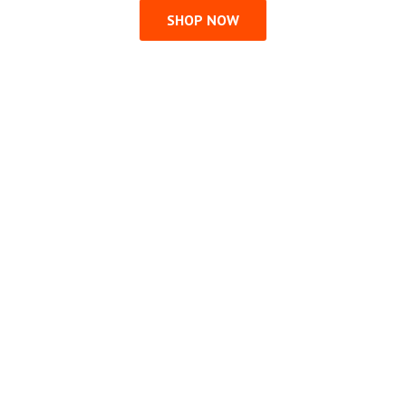
SHOP NOW